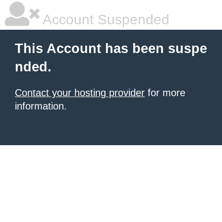
Account Suspended
This Account has been suspe
nded.
Contact your hosting provider
for more
information.