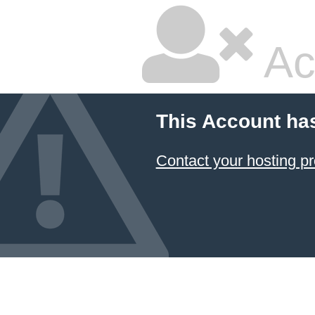
Ac
This Account ha
Contact your hosting pr