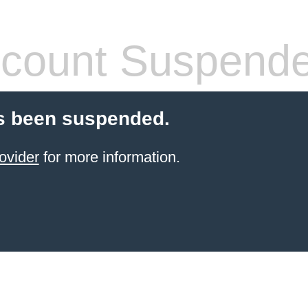
count Suspend
s been suspended.
ovider
for more information.