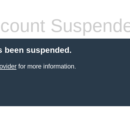
count Suspend
s been suspended.
ovider
for more information.