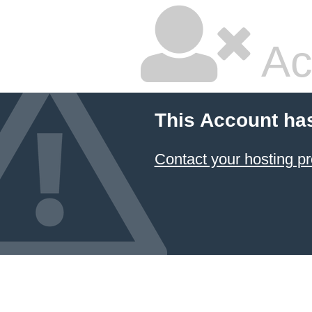
Ac
This Account ha
Contact your hosting pr