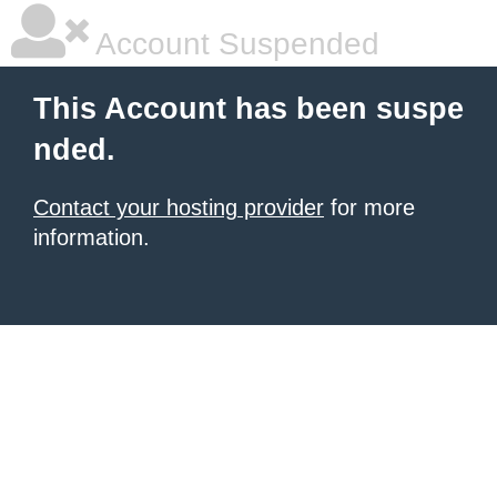
Account Suspended
This Account has been suspe
nded.
Contact your hosting provider
for more
information.