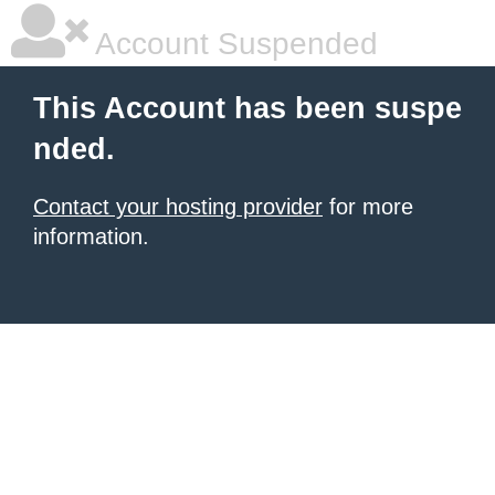
Account Suspended
This Account has been suspe
nded.
Contact your hosting provider
for more
information.