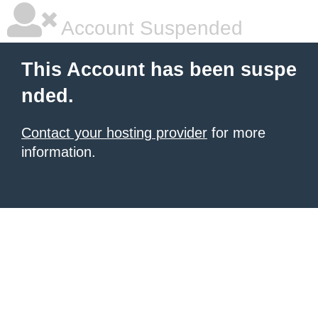
Account Suspended
This Account has been suspe
nded.
Contact your hosting provider
for more
information.