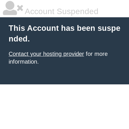
Account Suspended
This Account has been suspe
nded.
Contact your hosting provider
for more
information.