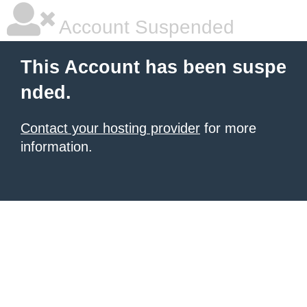
Account Suspended
This Account has been suspe
nded.
Contact your hosting provider
for more
information.