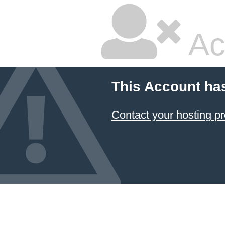
Ac
This Account ha
Contact your hosting pr