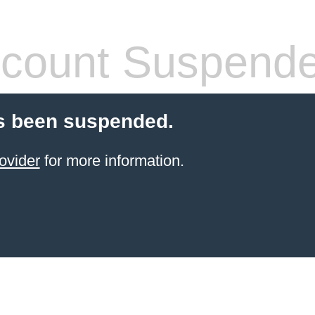
count Suspend
s been suspended.
ovider
for more information.