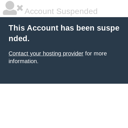
Account Suspended
This Account has been suspe
nded.
Contact your hosting provider
for more
information.