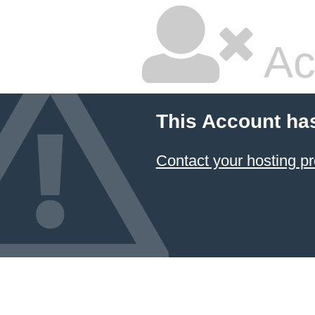
Ac
This Account ha
Contact your hosting pr