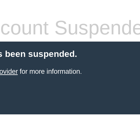
count Suspend
s been suspended.
ovider
for more information.