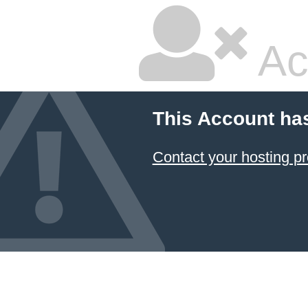
Ac
This Account ha
Contact your hosting pr