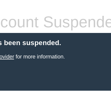
count Suspend
s been suspended.
ovider
for more information.