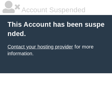
Account Suspended
This Account has been suspe
nded.
Contact your hosting provider
for more
information.