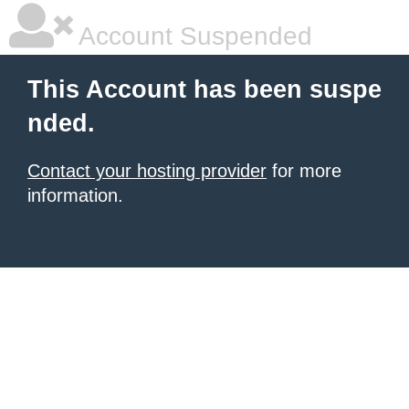
Account Suspended
This Account has been suspe
nded.
Contact your hosting provider
for more
information.