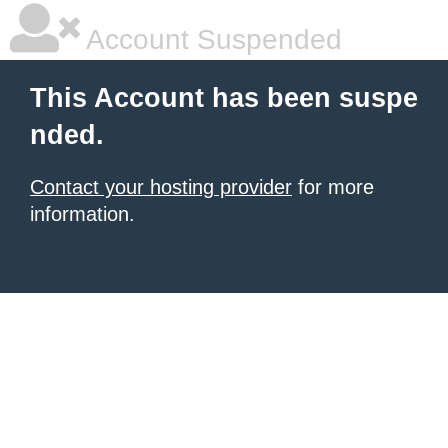
Account Suspended
This Account has been suspe
nded.
Contact your hosting provider
for more
information.