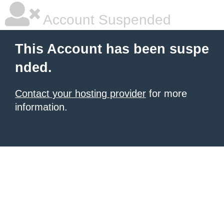
Account Suspended
This Account has been suspe
nded.
Contact your hosting provider
for more
information.