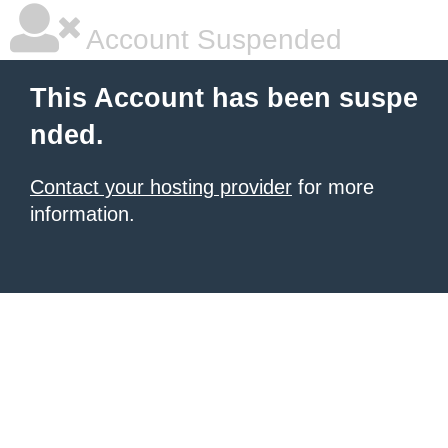
Account Suspended
This Account has been suspe
nded.
Contact your hosting provider
for more
information.