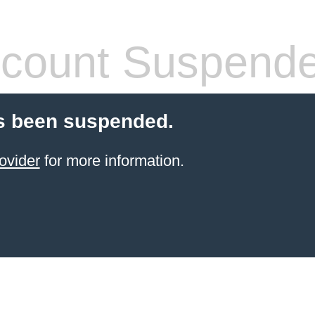
count Suspend
s been suspended.
ovider
for more information.