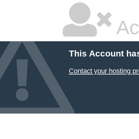
Ac
This Account ha
Contact your hosting pr