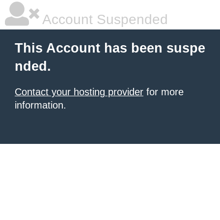
Account Suspended
This Account has been suspe
nded.
Contact your hosting provider
for more
information.