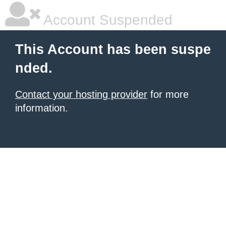
Account Suspended
This Account has been suspe
nded.
Contact your hosting provider
for more
information.