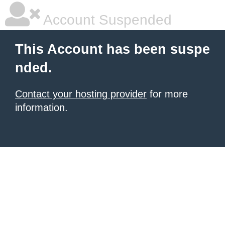
Account Suspended
This Account has been suspe
nded.
Contact your hosting provider
for more
information.