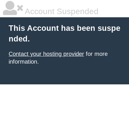
Account Suspended
This Account has been suspe
nded.
Contact your hosting provider
for more
information.