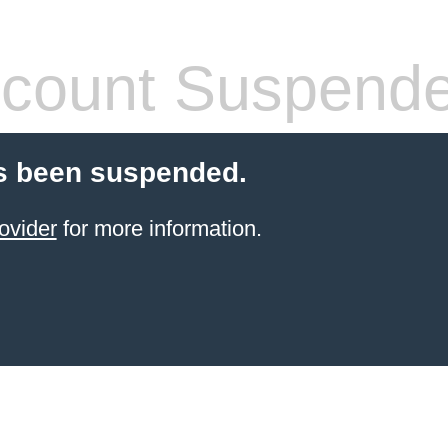
count Suspend
s been suspended.
ovider
for more information.