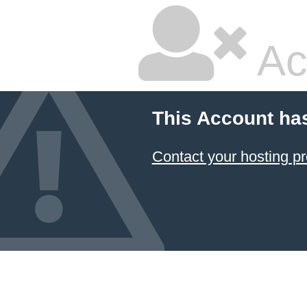
Ac
This Account ha
Contact your hosting pr