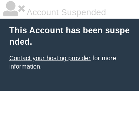
Account Suspended
This Account has been suspe
nded.
Contact your hosting provider
for more
information.