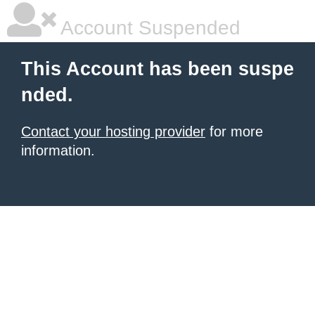
Account Suspended
This Account has been suspe
nded.
Contact your hosting provider
for more
information.