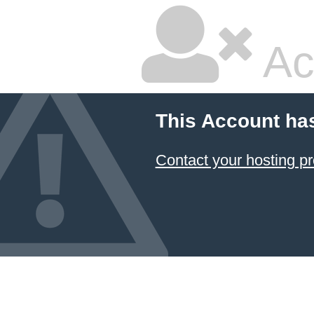
Ac
This Account ha
Contact your hosting pr