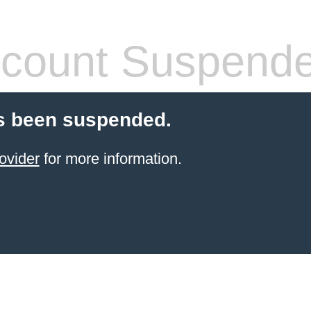
count Suspend
s been suspended.
ovider
for more information.