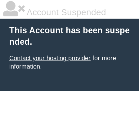
Account Suspended
This Account has been suspe
nded.
Contact your hosting provider
for more
information.